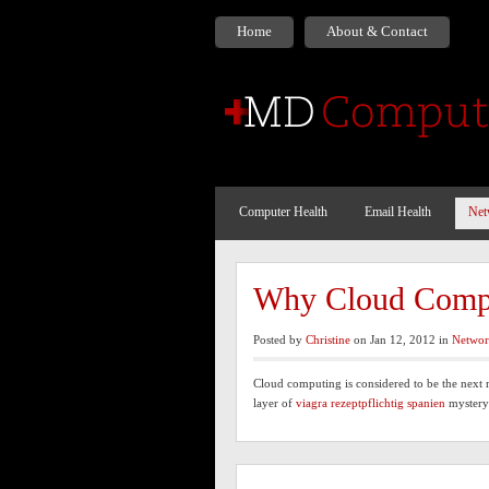
Home
About & Contact
Computer Health
Email Health
Net
Why Cloud Compu
Posted by
Christine
on Jan 12, 2012 in
Networ
Cloud computing is considered to be the next 
layer of
viagra rezeptpflichtig spanien
myster