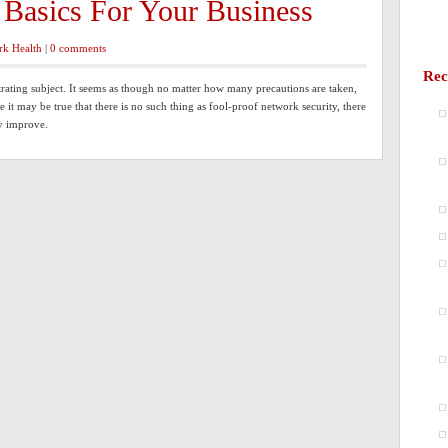
 Basics For Your Business
rk Health
|
0 comments
Rec
trating subject. It seems as though no matter how many precautions are taken,
e it may be true that there is no such thing as fool-proof network security, there
ly improve.