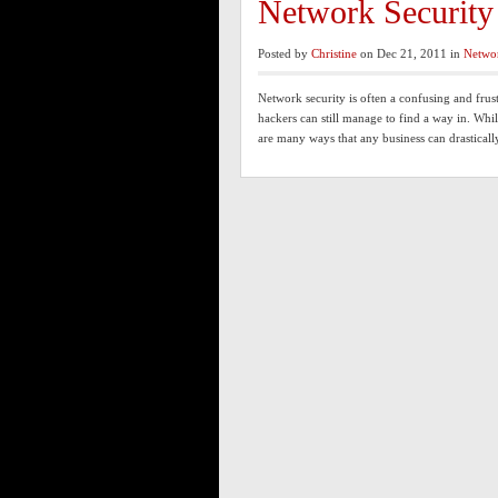
Network Security
Posted by
Christine
on Dec 21, 2011 in
Netwo
Network security is often a confusing and frus
hackers can still manage to find a way in. Whil
are many ways that any business can drastical