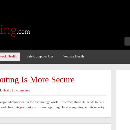
work Health
Safe Computer Use
Website Health
ting Is More Secure
k Health
|
0 comments
major advancement in the technology world. However, there still tends to be a
y and
cheap viagra in uk
confusion regarding cloud computing and its security.