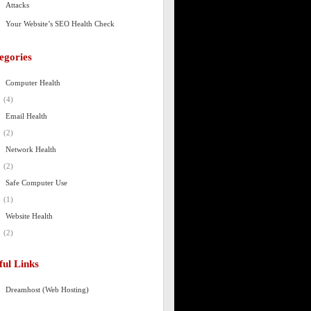
Attacks
Your Website’s SEO Health Check
egories
Computer Health
(4)
Email Health
(2)
Network Health
(2)
Safe Computer Use
(1)
Website Health
(2)
ful Links
Dreamhost (Web Hosting)