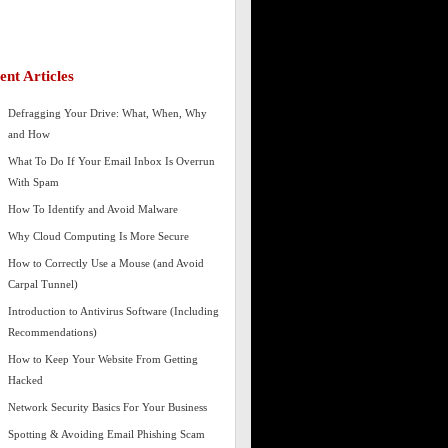
ent Articles
Defragging Your Drive: What, When, Why
and How
What To Do If Your Email Inbox Is Overrun
With Spam
How To Identify and Avoid Malware
Why Cloud Computing Is More Secure
How to Correctly Use a Mouse (and Avoid
Carpal Tunnel)
Introduction to Antivirus Software (Including
Recommendations)
How to Keep Your Website From Getting
Hacked
Network Security Basics For Your Business
Spotting & Avoiding Email Phishing Scam