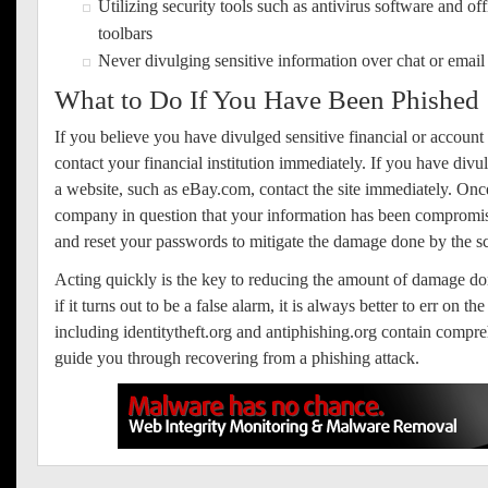
Utilizing security tools such as antivirus software and off
toolbars
Never divulging sensitive information over chat or email
What to Do If You Have Been Phished
If you believe you have divulged sensitive financial or account
contact your financial institution immediately. If you have div
a website, such as eBay.com, contact the site immediately. Onc
company in question that your information has been compromis
and reset your passwords to mitigate the damage done by the 
Acting quickly is the key to reducing the amount of damage do
if it turns out to be a false alarm, it is always better to err on t
including identitytheft.org and antiphishing.org contain compre
guide you through recovering from a phishing attack.