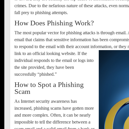
crimes.
Due to the nefarious nature of these attacks, even norm
fall prey to phishing attempts.
How Does Phishing Work?
The most popular vector for phishing attacks is through email. 
email that claims that sensitive information has been comprom
to respond to the email with their account information, or they
link to an official looking website.
If the
individual responds to the email or logs into
the site provided, they have been
successfully “phished.”
How to Spot a Phishing
Scam
As Internet security awareness has
increased, phishing scams have gotten more
and more complex. Often, it can be nearly
impossible to tell the difference between a
scam email and a valid email from a bank or