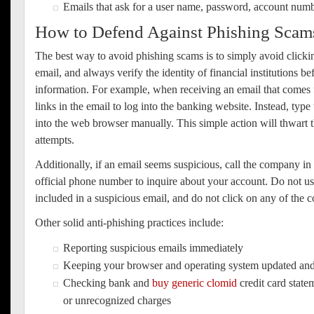
Emails that ask for a user name, password, account numb
How to Defend Against Phishing Scam
The best way to avoid phishing scams is to simply avoid clicki
email, and always verify the identity of financial institutions b
information. For example, when receiving an email that comes 
links in the email to log into the banking website. Instead, typ
into the web browser manually. This simple action will thwart t
attempts.
Additionally, if an email seems suspicious, call the company in q
official phone number to inquire about your account. Do not 
included in a suspicious email, and do not click on any of the co
Other solid anti-phishing practices include:
Reporting suspicious emails immediately
Keeping your browser and operating system updated an
Checking bank and
buy generic clomid
credit card state
or unrecognized charges