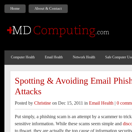
Home
About & Contact
Computer Health
Email Health
Network Health
Safe Computer Us
Spotting & Avoiding Email Phis
Attacks
Posted by
Christine
on Dec 15, 2011 in
Email Health
|
0 comm
Put simply, a phishing scam is an attempt by a scammer to trick
sensitive information. While these scams seem simple and
disc
to thwart, they are actually the top cause of information securit