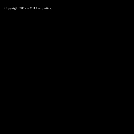
Copyright 2012 - MD Computing