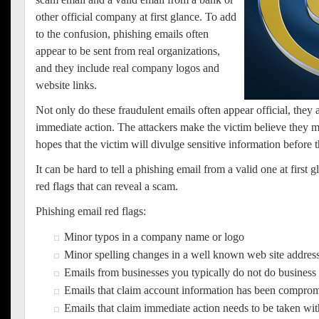
other official company at first glance. To add
to the confusion, phishing emails often
appear to be sent from real organizations,
and they include real company logos and
website links.
Not only do these fraudulent emails often appear official, they a
immediate action. The attackers make the victim believe they m
hopes that the victim will divulge sensitive information before
It can be hard to tell a phishing email from a valid one at first g
red flags that can reveal a scam.
Phishing email red flags:
Minor typos in a company name or logo
Minor spelling changes in a well known web site addres
Emails from businesses you typically do not do business
Emails that claim account information has been compro
Emails that claim immediate action needs to be taken wi