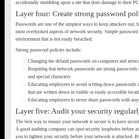
accidentally stumbling upon a site that does damage to their P
Layer four: Create strong password pol
Passwords are one of the simplest ways to keep attackers out, b
most overlooked aspects of network security. Simple password p
environment that is not easily breached.
Strong password policies include:
Changing the default passwords on computers and netwo
Requiring that network passwords are strong passwords t
and special characters
Educating employees to avoid writing down passwords 
that are written down in visible or easily accessible locat
Educating employees to never share passwords with an
Layer five: Audit your security regular
The best way to ensure your network is secure is to have securi
A good auditing company can spot security loopholes before att
you to tighten your security before your network is attacked. B