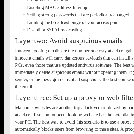
Enabling MAC address filtering
Setting strong passwords that are periodically changed
Limiting the broadcast range of your access point
Disabling SSID broadcasting
Layer two: Avoid suspicious emails
Innocent looking emails are the number one way attackers gain
innocent emails will carry dangerous payloads that can install 
PCs, even those that use updated antivirus software. The best wa
immediately delete suspicious emails without opening them. If 
sender, or the message seems at all suspicious, the best course o
the email.
Layer three: Set up a proxy or web filte
Malicious websites are another top attack vector utilized by ha
attackers. Even an innocent looking website has the potential t
your PC. The best way to avoid this scenario is to use a proxy o
automatically blocks users from browsing to these sites. A pro