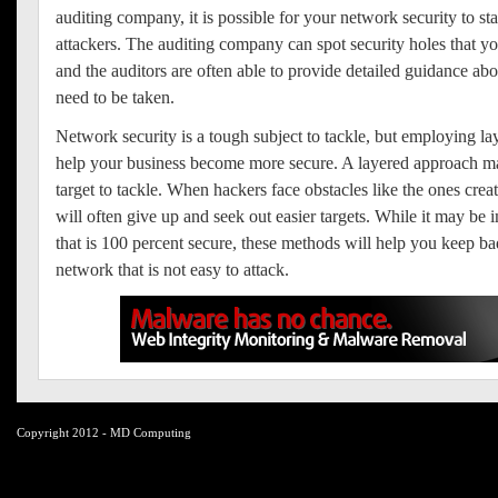
auditing company, it is possible for your network security to st
attackers. The auditing company can spot security holes that yo
and the auditors are often able to provide detailed guidance ab
need to be taken.
Network security is a tough subject to tackle, but employing lay
help your business become more secure. A layered approach ma
target to tackle. When hackers face obstacles like the ones crea
will often give up and seek out easier targets. While it may be 
that is 100 percent secure, these methods will help you keep ba
network that is not easy to attack.
Copyright 2012 - MD Computing