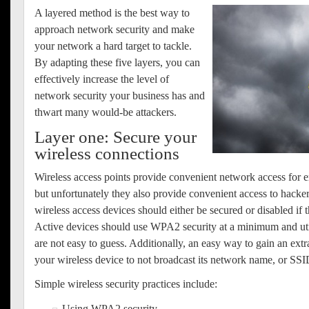
A
layered method is the best way to
approach network security and make
your network a hard target to tackle.
By adapting these five layers, you can
effectively increase the level of
network security your business has and
thwart many would-be attackers.
Layer one: Secure your
wireless connections
Wireless access points provide convenient network access for 
but unfortunately they also provide convenient access to hacker
wireless access devices should either be secured or disabled if t
Active devices should use WPA2 security at a minimum and uti
are not easy to guess. Additionally, an easy way to gain an extra 
your wireless device to not broadcast its network name, or SSI
Simple wireless security practices include:
Using WPA2 security