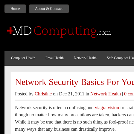
Home
About & Contact
Computer Health
Email Health
Network Health
Safe Computer Us
Network Security Basics For Yo
Posted by
Christine
on Dec 21, 2011 in
Network Health
|
0 co
Network security is often a confusing and
viagra vision
frustrat
though no matter how many precautions are taken, hackers can s
While it may be true that there is no such thing as fool-proof ne
many ways that any business can drastically improve.